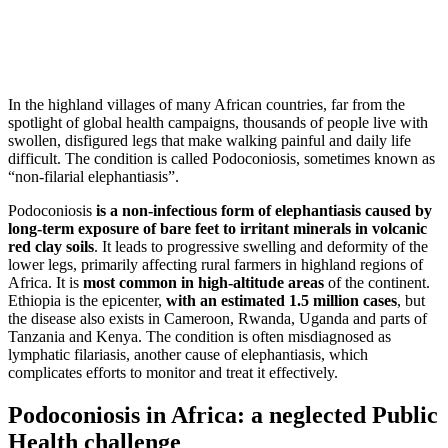
In the highland villages of many African countries, far from the
spotlight of global health campaigns, thousands of people live with
swollen, disfigured legs that make walking painful and daily life
difficult. The condition is called Podoconiosis, sometimes known as
“non-filarial elephantiasis”.
Podoconiosis
is a non-infectious form of elephantiasis caused by
long-term exposure of bare feet to irritant minerals in volcanic
red clay soils
. It leads to progressive swelling and deformity of the
lower legs, primarily affecting rural farmers in highland regions of
Africa. It is
most common in high-altitude areas
of the continent.
Ethiopia is the epicenter,
with an estimated 1.5 million cases
, but
the disease also exists in Cameroon, Rwanda, Uganda and parts of
Tanzania and Kenya. The condition is often misdiagnosed as
lymphatic filariasis, another cause of elephantiasis, which
complicates efforts to monitor and treat it effectively.
Podoconiosis in Africa: a neglected Public
Health challenge