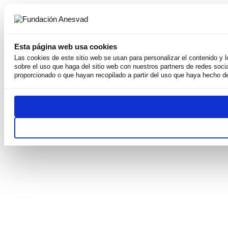
Esta página web usa cookies
Las cookies de este sitio web se usan para personalizar el contenido y 
sobre el uso que haga del sitio web con nuestros partners de redes soci
About us
proporcionado o que hayan recopilado a partir del uso que haya hecho de
Why we exist
Our mission
Team
Weconomy
Transparency
Publications and resources