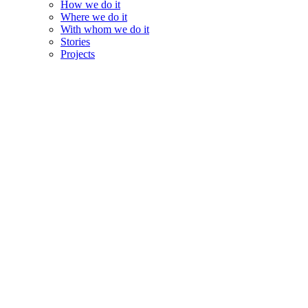
How we do it
Where we do it
With whom we do it
Stories
Projects