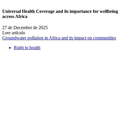
Universal Health Coverage and its importance for wellbeing
across Africa
27 de December de 2025
Leer artículo
Groundwater pollution in Africa and its impact on communities
Right to health