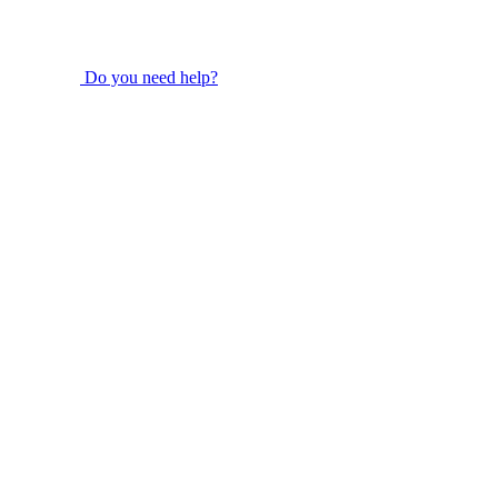
Do you need help?