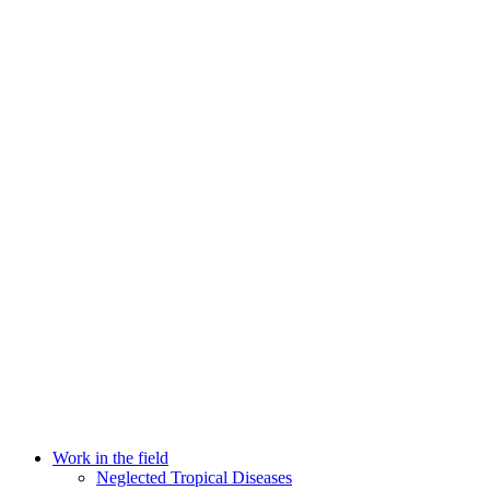
Work in the field
Neglected Tropical Diseases