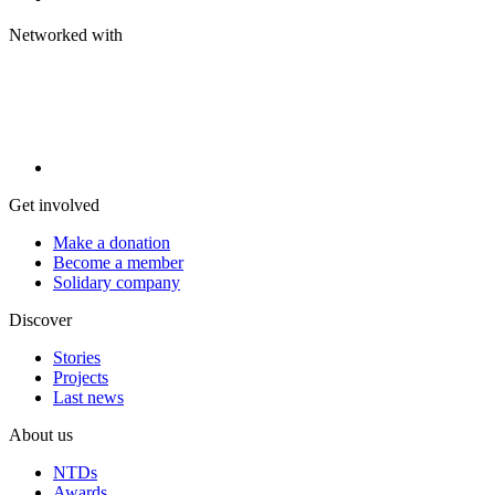
Networked with
Get involved
Make a donation
Become a member
Solidary company
Discover
Stories
Projects
Last news
About us
NTDs
Awards