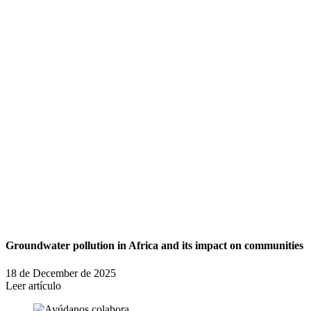
Groundwater pollution in Africa and its impact on communities
18 de December de 2025
Leer artículo