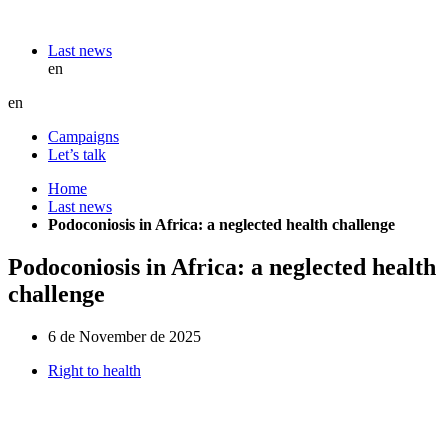
Last news
en
en
Campaigns
Let’s talk
Home
Last news
Podoconiosis in Africa: a neglected health challenge
Podoconiosis in Africa: a neglected health
challenge
6 de November de 2025
Right to health