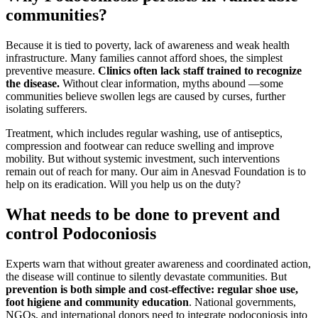
communities?
Because it is tied to poverty, lack of awareness and weak health
infrastructure. Many families cannot afford shoes, the simplest
preventive measure.
Clinics often lack staff trained to recognize
the disease.
Without clear information, myths abound —some
communities believe swollen legs are caused by curses, further
isolating sufferers.
Treatment, which includes regular washing, use of antiseptics,
compression and footwear can reduce swelling and improve
mobility. But without systemic investment, such interventions
remain out of reach for many. Our aim in Anesvad Foundation is to
help on its eradication. Will you help us on the duty?
What needs to be done to prevent and
control Podoconiosis
Experts warn that without greater awareness and coordinated action,
the disease will continue to silently devastate communities. But
prevention is both simple and cost-effective: regular shoe use,
foot higiene and community education
. National governments,
NGOs, and international donors need to integrate podoconiosis into