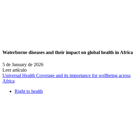
Waterborne diseases and their impact on global health in Africa
5 de January de 2026
Leer artículo
Universal Health Coverage and its importance for wellbeing across
Africa
Right to health