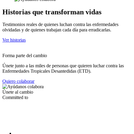
Historias que transforman vidas
Testimonios reales de quienes luchan contra las enfermedades
olvidadas y de quienes trabajan cada día para erradicarlas.
Ver historias
Forma parte del cambio
Únete junto a las miles de personas que quieren luchar contra las
Enfermedades Tropicales Desantedidas (ETD).
Quiero colaborar
Únete al cambio
Committed to