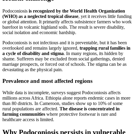
Podoconiosis
is recognized by the World Health Organization
(WHO) as a neglected tropical disease
, yet it receives little funding
or global attention. It primarily affects subsistence farmers who work
barefoot in volcanic highland soils. The result is severe disability,
social isolation and economic hardship.
Podoconiosis is not infectious and it is preventable, but it has been
overlooked and remains largely ignored,
trapping rural families in
a cycle of disability and stigma
. In many regions, its hidden by
shame. Sufferers may be excluded from social gatherings, denied
marriage prospects, or forced out of schools. The stigma can be as
devastating as the physical pain.
Prevalence and most affected regions
While data is incomplete, surveys suggest Podoconiosis affects
millions across Africa. Ethiopia alone reports endemic cases in more
than 80 districts. In Cameroon, studies show up to 10% of some
rural populations are affected.
The disease is concentrated in
farming communities
where protective footwear is rare and
healthcare access is limited.
Why Podoconiosis persists in vulnerable