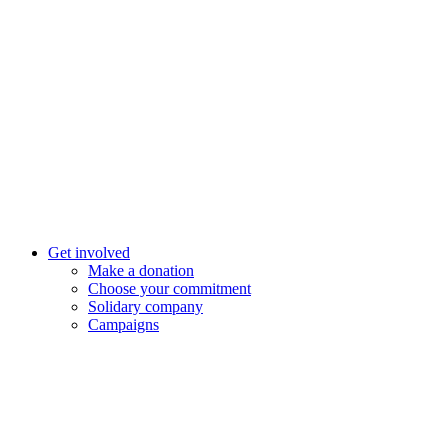
Get involved
Make a donation
Choose your commitment
Solidary company
Campaigns