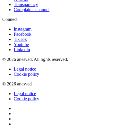
Transparency
Complaints channel
Connect
Instagram
Facebook
TikTok
Youtube
Linkedin
© 2026 anesvad. All rights reserved.
Legal notice
Cookie policy
© 2026 anesvad
Legal notice
Cookie policy