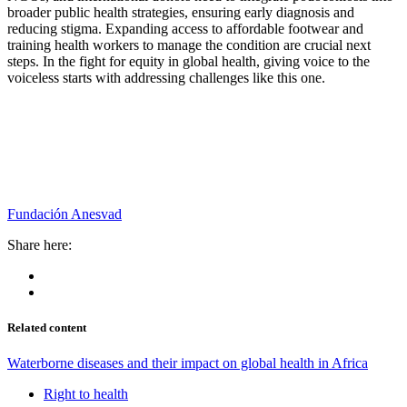
broader public health strategies, ensuring early diagnosis and
reducing stigma. Expanding access to affordable footwear and
training health workers to manage the condition are crucial next
steps. In the fight for equity in global health, giving voice to the
voiceless starts with addressing challenges like this one.
Fundación Anesvad
Share here:
Related content
Waterborne diseases and their impact on global health in Africa
Right to health